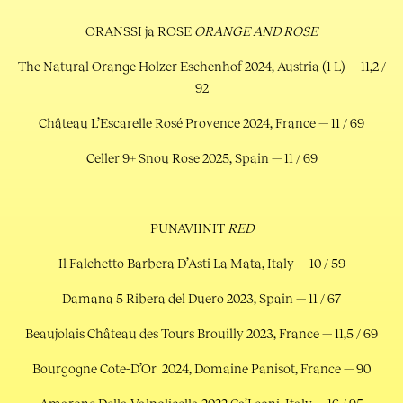
ORANSSI ja ROSE
ORANGE AND ROSE
The Natural Orange Holzer Eschenhof 2024, Austria (1 L) — 11,2 /
92
Château L’Escarelle Rosé Provence 2024, France — 11 / 69
Celler 9+ Snou Rose 2025, Spain — 11 / 69
PUNAVIINIT
RED
Il Falchetto Barbera D’Asti La Mata, Italy — 10 / 59
Damana 5 Ribera del Duero 2023, Spain — 11 / 67
Beaujolais Château des Tours Brouilly 2023, France — 11,5 / 69
Bourgogne Cote-D’Or 2024, Domaine Panisot, France — 90