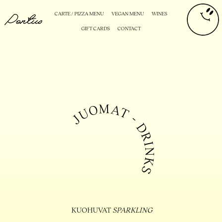
CARTE / PIZZA MENU
VEGAN MENU
WINES
GIFT CARDS
CONTACT
KUOHUVAT
SPARKLING