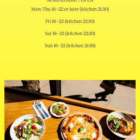
Mon–Thu 16—22 or later (kitchen 21:30)
Fri 16—23 (kitchen 22:30)
Sat 16—23 (kitchen 22:30)
Sun 16—22 (kitchen 21:30)