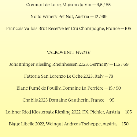
Crémant de Loire, Maison du Vin — 9,5 / 55
Noita Winery Pet Nat, Austria — 12 / 69
Francois Vallois Brut Reserve 1er Cru Champagne, France — 105
VALKOVIINIT
WHITE
Johanninger Riesling Rheinhessen 2023, Germany — 11,5 / 69
Fattoria San Lorenzo Le Oche 2023, Italy — 78
Blanc Fumé de Pouilly, Domaine La Perrière — 15 / 90
Chablis 2023 Domaine Gautherin, France — 95
Loibner Ried Klostersatz Riesling 2022, F.X. Pichler, Austria — 105
Blaue Libelle 2022, Weingut Andreas Tscheppe, Austria — 150