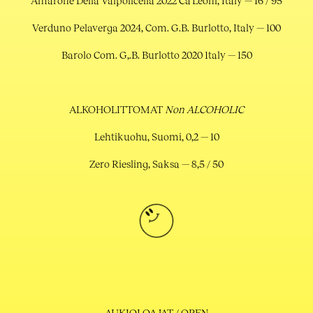
Amarone Della Valpolicella 2022 Ca’Leoni, Italy — 16 / 95
Verduno Pelaverga 2024, Com. G.B. Burlotto, Italy — 100
Barolo Com. G,.B. Burlotto 2020 1taly — 150
ALKOHOLITTOMAT
Non ALCOHOLIC
Lehtikuohu, Suomi, 0,2 — 10
Zero Riesling, Saksa — 8,5 / 50
AUKIOLOAJAT / OPEN